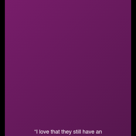
“I love that they still have an