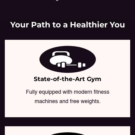
Your Path to a Healthier You
State-of-the-Art Gym
Fully equipped with modern fitness
machines and free weights.