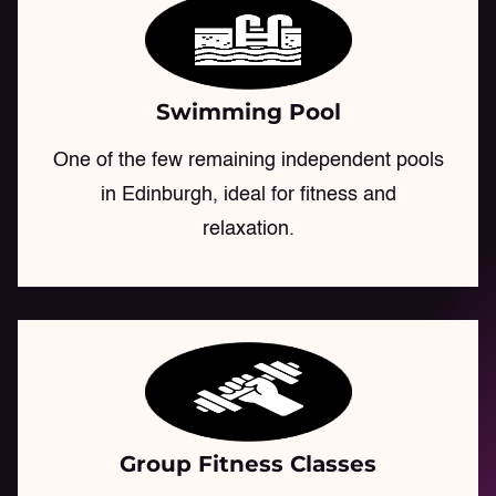
Swimming Pool
One of the few remaining independent pools
in Edinburgh, ideal for fitness and
relaxation.
Group Fitness Classes