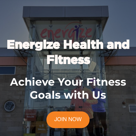
Energize Health and
Fitness
Achieve Your Fitness
Goals with Us
JOIN NOW