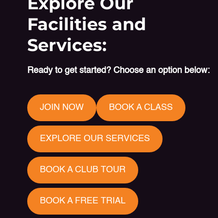
Explore Our
Facilities and
Services:
Ready to get started? Choose an option below:
JOIN NOW
BOOK A CLASS
EXPLORE OUR SERVICES
BOOK A CLUB TOUR
BOOK A FREE TRIAL