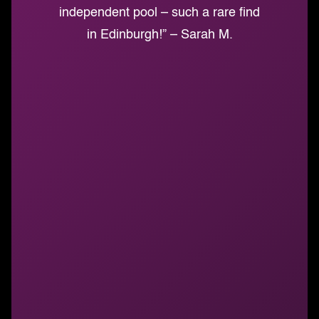
independent pool – such a rare find
in Edinburgh!” – Sarah M.