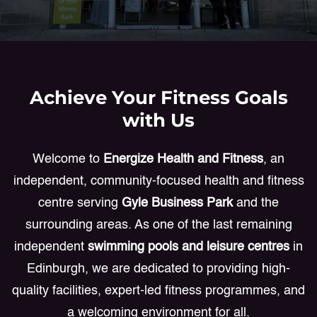
Achieve Your Fitness Goals
with Us
Welcome to
Energize Health and Fitness
, an
independent, community-focused health and fitness
centre serving
Gyle Business Park
and the
surrounding areas. As one of the last remaining
independent
swimming pools and leisure centres
in
Edinburgh, we are dedicated to providing high-
quality facilities, expert-led fitness programmes, and
a welcoming environment for all.