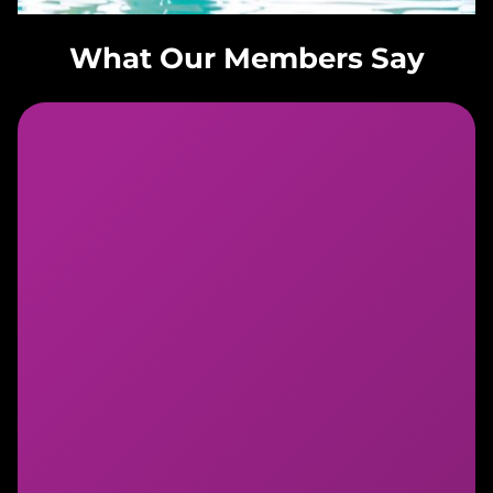
What Our Members Say