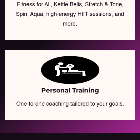
Fitness for All, Kettle Bells, Stretch & Tone,
Spin, Aqua, high-energy HIIT sessions, and
more.
Personal Training
One-to-one coaching tailored to your goals.